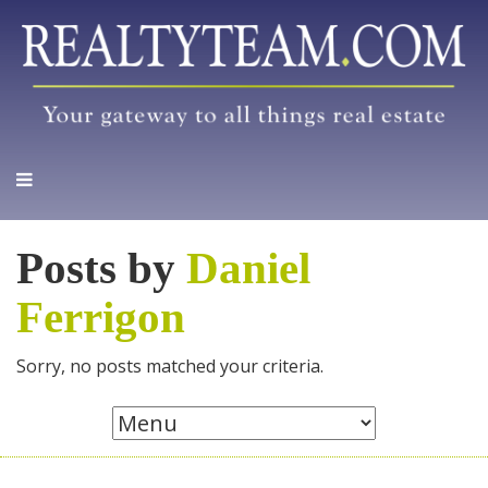
Posts by
Daniel
Ferrigon
Sorry, no posts matched your criteria.