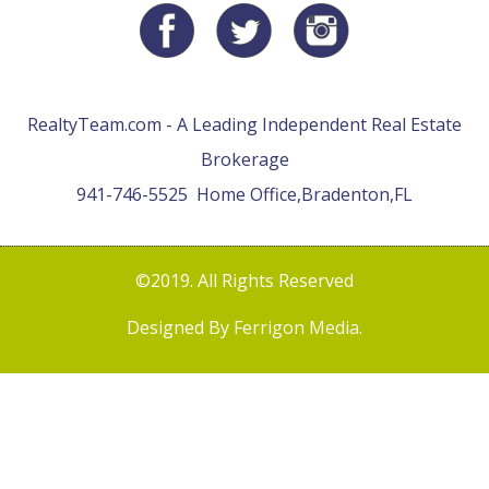
RealtyTeam.com - A Leading Independent Real Estate
Brokerage
941-746-5525
Home Office,
Bradenton,
FL
©2019. All Rights Reserved
Designed By
Ferrigon Media
.