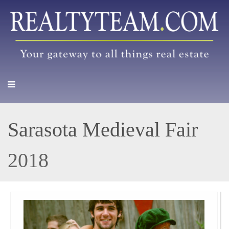
Sarasota Medieval Fair
2018