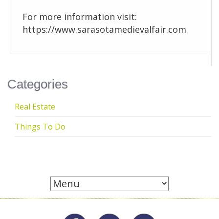
For more information visit:
https://www.sarasotamedievalfair.com
Categories
Real Estate
Things To Do