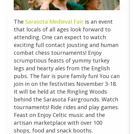
The
Sarasota Medieval Fair
is an event
that locals of all ages look forward to
attending. One can expect to watch
exciting full contact jousting and human
combat chess tournaments! Enjoy
scrumptious feasts of yummy turkey
legs and hearty ales from the English
pubs. The fair is pure family fun! You can
join in on the festivities November 3-18.
It will be held at the Ringling Woods
behind the Sarasota Fairgrounds. Watch
tournaments! Ride rides and play games.
Feast on Enjoy Celtic music and the
artisan marketplace with over 100
shops, food and snack booths.